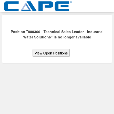
Position "800366 - Technical Sales Leader - Industrial
Water Solutions" is no longer available
View Open Positions