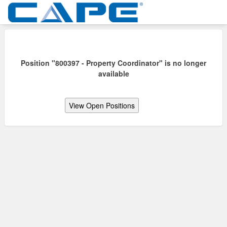
Position "800397 - Property Coordinator" is no longer
available
View Open Positions