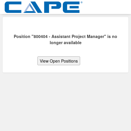
Position "800404 - Assistant Project Manager" is no
longer available
View Open Positions