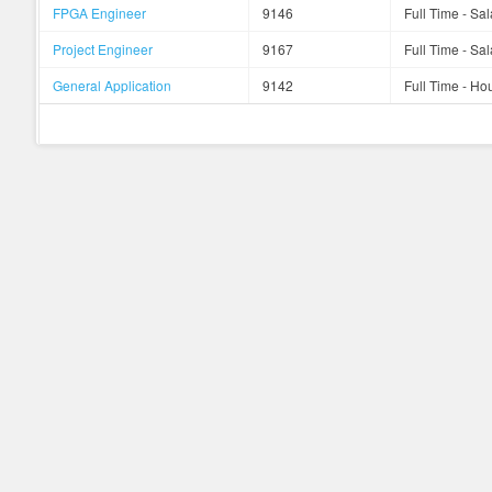
FPGA Engineer
9146
Full Time - Sal
Project Engineer
9167
Full Time - Sal
General Application
9142
Full Time - Hou