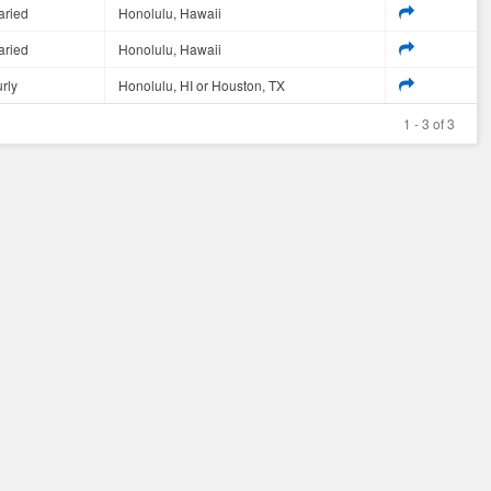
aried
Honolulu, Hawaii
aried
Honolulu, Hawaii
rly
Honolulu, HI or Houston, TX
1 - 3 of 3