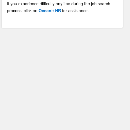
If you experience difficulty anytime during the job search
process, click on
Oceanit HR
for assistance.