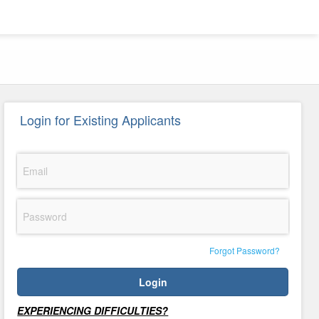
Login for Existing Applicants
Email
Password
Forgot Password?
Login
Support
EXPERIENCING DIFFICULTIES?
Txt