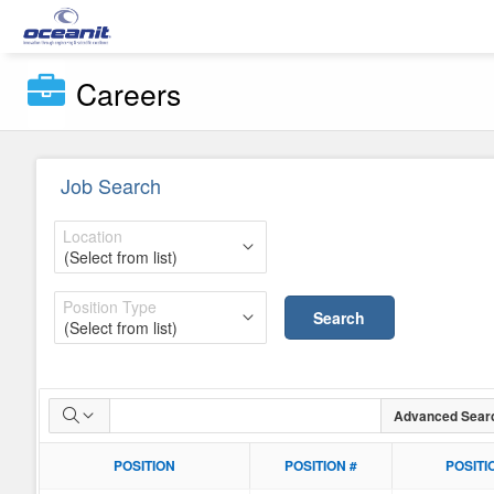
Careers
Job Search
Location
Position Type
Search
Search
Advanced Sear
Results
POSITION
POSITION
POSITION #
POSITION #
POSITI
POSITI